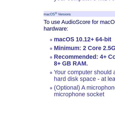
®
macOS
Versions
To use AudioScore for macOS
hardware:
macOS 10.12+ 64-bit
Minimum: 2 Core 2.5
Recommended: 4+ Cor
8+ GB RAM.
Your computer should a
hard disk space - at l
(Optional) A microphon
microphone socket