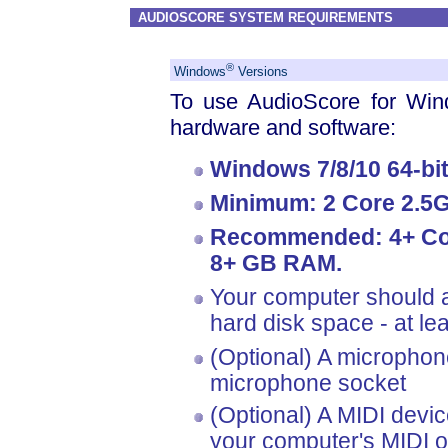
AUDIOSCORE SYSTEM REQUIREMENTS
®
Windows
Versions
To use AudioScore for Wind
hardware and software:
Windows 7/8/10 64-bi
Minimum: 2 Core 2.5
Recommended: 4+ Cor
8+ GB RAM.
Your computer should a
hard disk space - at l
(Optional) A microphon
microphone socket
(Optional) A MIDI devi
your computer's MIDI o