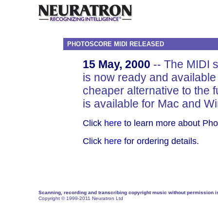
PHOTOSCORE MIDI RELEASED
15 May, 2000
-- The MIDI 
is now ready and available
cheaper alternative to the fu
is available for Mac and W
Click
here
to learn more about Pho
Click
here
for ordering details.
Scanning, recording and transcribing copyright music without permission is 
Copyright © 1999-2011 Neuratron Ltd